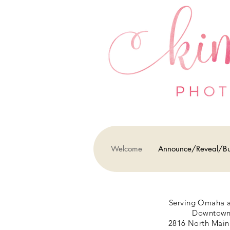
Welcome
Announce/Reveal/B
Serving Omaha a
Downtown 
2816 North Main 