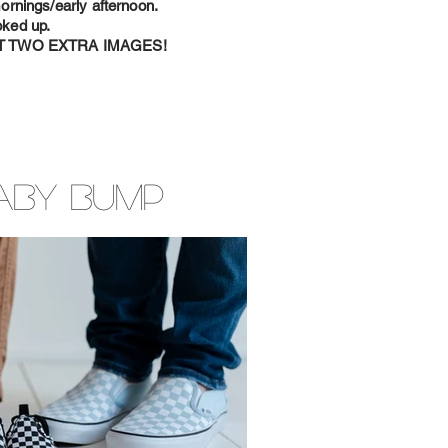
rnings/early afternoon.
oked up.
T TWO EXTRA IMAGES!
aby Bump