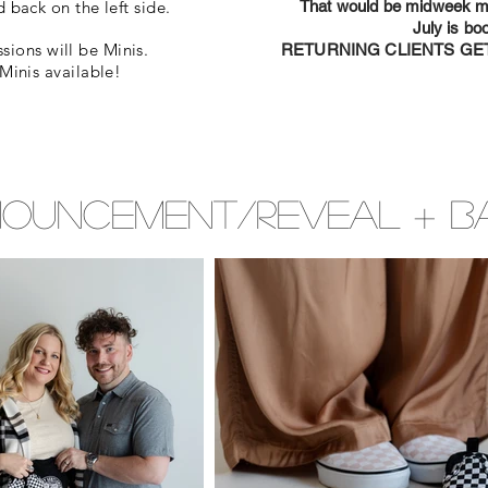
 back on the left side.
That would be midweek mo
July is bo
ssions will be Minis.
RETURNING CLIENTS GE
Minis available!
ouncEment/Reveal + B