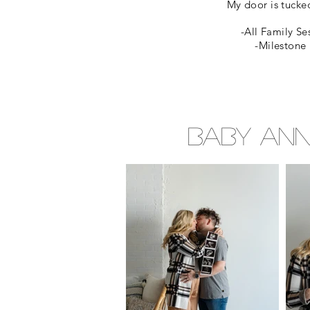
My door is tucked
-All Family Se
-Milestone 
Baby Ann