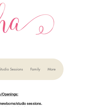
Studio Sessions
Family
More
s/Openings:
7 newborns/studio sessions.