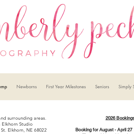
ump
Newborns
First Year Milestones
Seniors
Simply 
nd surrounding areas.
2026 Booking
Elkhorn Studio
St. Elkhorn, NE 68022
Booking for August - April 2